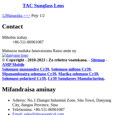
TAC Sunglass Lens
1
2
Manaraka >
>>
Pejy 1/2
Contact
Mihobia izahay
+86-511-86961087
Mahazoa mailaka fanavaozana
Raiso amin ny
© Copyright - 2010-2023 : Zo rehetra voatokana.
-
Sitemap
-
AMP Mobile
Solomaso masoandro Cr39
,
Solomaso mifono Cr39
,
Mpanamboatra solomaso Cr39
,
Marika solomaso Cr39
,
Solomaso polarized Cr39
,
Cr39 Sunglasses Manufacturing
,
Mifandraisa aminay
Adiresy: No.3 Zhangsi Industrial Zone, Situ Town, Danyang
City, Jiangsu Province, Sina
Telefaonina: +86-511-86961087
Email: sales@dayaooptical.com