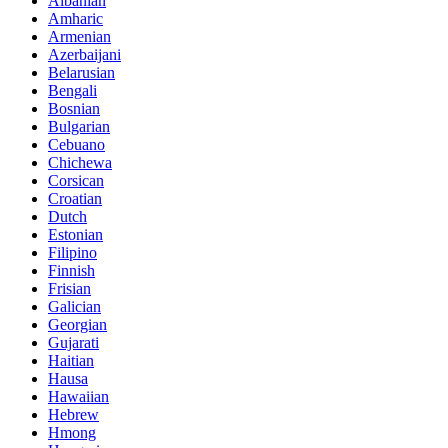
Albanian
Amharic
Armenian
Azerbaijani
Belarusian
Bengali
Bosnian
Bulgarian
Cebuano
Chichewa
Corsican
Croatian
Dutch
Estonian
Filipino
Finnish
Frisian
Galician
Georgian
Gujarati
Haitian
Hausa
Hawaiian
Hebrew
Hmong