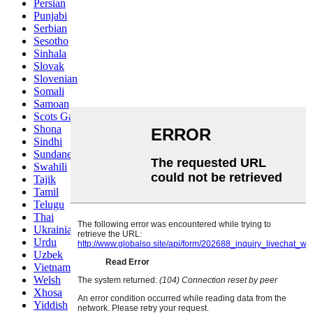
Persian
Punjabi
Serbian
Sesotho
Sinhala
Slovak
Slovenian
Somali
Samoan
Scots Gaelic
Shona
Sindhi
Sundanese
Swahili
Tajik
Tamil
Telugu
Thai
Ukrainian
Urdu
Uzbek
Vietnamese
Welsh
Xhosa
Yiddish