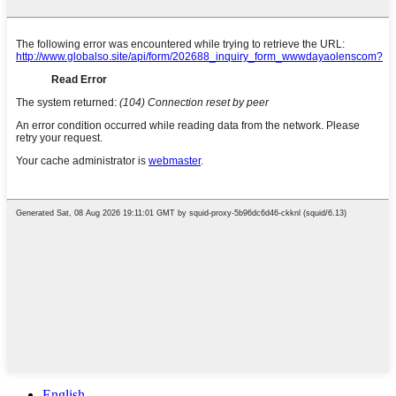
English