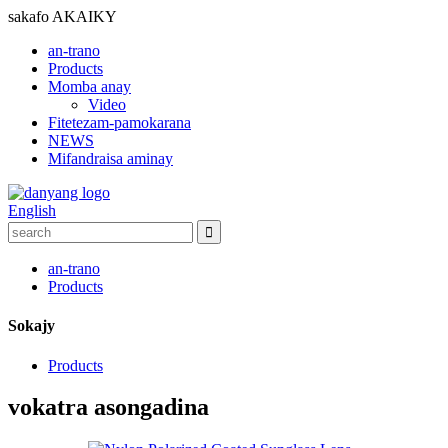
sakafo
AKAIKY
an-trano
Products
Momba anay
Video
Fitetezam-pamokarana
NEWS
Mifandraisa aminay
English
an-trano
Products
Sokajy
Products
vokatra asongadina