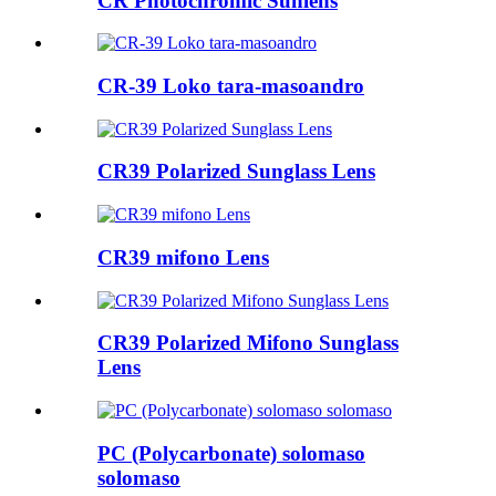
CR Photochromic Sunlens
CR-39 Loko tara-masoandro
CR39 Polarized Sunglass Lens
CR39 mifono Lens
CR39 Polarized Mifono Sunglass
Lens
PC (Polycarbonate) solomaso
solomaso