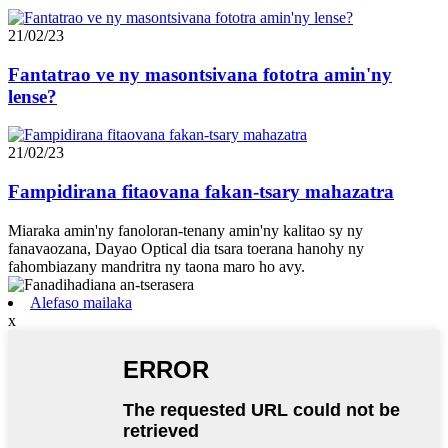
21/02/23
Fantatrao ve ny masontsivana fototra amin'ny
lense?
21/02/23
Fampidirana fitaovana fakan-tsary mahazatra
Miaraka amin'ny fanoloran-tenany amin'ny kalitao sy ny
fanavaozana, Dayao Optical dia tsara toerana hanohy ny
fahombiazany mandritra ny taona maro ho avy.
Alefaso mailaka
x