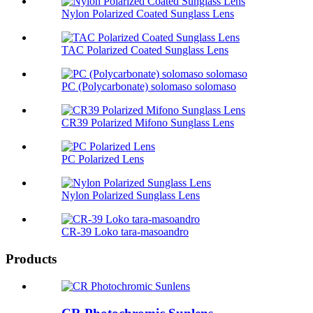
Nylon Polarized Coated Sunglass Lens
TAC Polarized Coated Sunglass Lens
PC (Polycarbonate) solomaso solomaso
CR39 Polarized Mifono Sunglass Lens
PC Polarized Lens
Nylon Polarized Sunglass Lens
CR-39 Loko tara-masoandro
Products