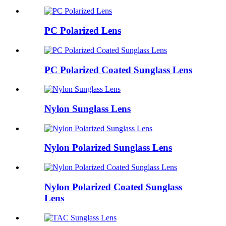
PC Polarized Lens
PC Polarized Coated Sunglass Lens
Nylon Sunglass Lens
Nylon Polarized Sunglass Lens
Nylon Polarized Coated Sunglass
Lens