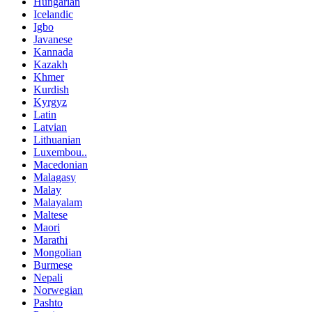
Hungarian
Icelandic
Igbo
Javanese
Kannada
Kazakh
Khmer
Kurdish
Kyrgyz
Latin
Latvian
Lithuanian
Luxembou..
Macedonian
Malagasy
Malay
Malayalam
Maltese
Maori
Marathi
Mongolian
Burmese
Nepali
Norwegian
Pashto