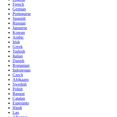
French
German
Portuguese
Spanish
Russian
Japanese
Korean
Arabic
Irish
Greek
Turkish
Italian
Danish
Romanian
Indonesian
Czech
Afrikaans
Swedish
Polish
Basque
Catalan
Esperanto
Hindi
Lao