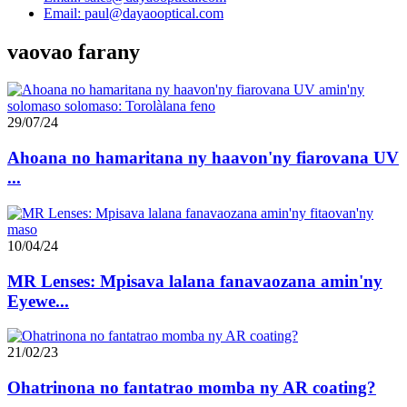
Email: paul@dayaooptical.com
vaovao farany
29/07/24
Ahoana no hamaritana ny haavon'ny fiarovana UV
...
10/04/24
MR Lenses: Mpisava lalana fanavaozana amin'ny
Eyewe...
21/02/23
Ohatrinona no fantatrao momba ny AR coating?